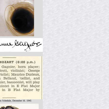
 Schedule, December 16. 1945