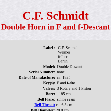
C.F. Schmidt
Double Horn in F and f-Descant
Label
:
C.F. Schmidt
Weimer
früher
Berlin
Model:
Double Descant
Serial Number:
none
Date of Manufacture:
ca. 1925
Key(s):
F and f-alto
Valves:
3 Rotary and 1 Piston
Bore:
1.185 cm.
Bell Flare:
single seam
Bell Throat:
ca. 6.3 cm
Bell Diameter:
29.0 cm