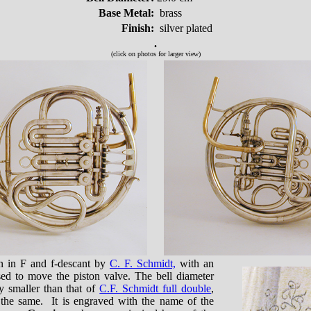
Base Metal:
brass
Finish:
silver plated
.
(click on photos for larger view)
rn in F and f-descant by
C. F. Schmidt,
with an
used to move the piston valve. The bell diameter
ly smaller than that of
C.F. Schmidt full double
,
 the same. It is engraved with the name of the