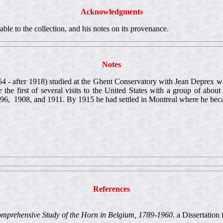
Acknowledgments
ble to the collection, and his notes on its provenance.
Notes
4 - after 1918) studied at the Ghent Conservatory with Jean Deprex whe
the first of several visits to the United States with a group of about
1896, 1908, and 1911. By 1915 he had settled in Montreal where he bec
References
omprehensive Study of the Horn in Belgium, 1789-1960
. a Dissertatio