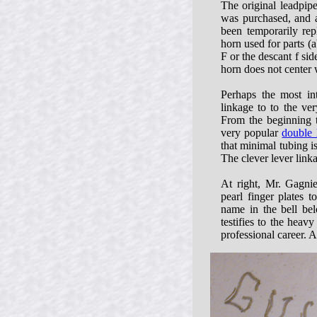
The original leadpip
was purchased, and a
been temporarily rep
horn used for parts (a
F or the descant f sid
horn does not center 
Perhaps the most int
linkage to to the ve
From the beginning 
very popular
double 
that minimal tubing is
The clever lever link
At right, Mr. Gagnie
pearl finger plates 
name in the bell be
testifies to the heav
professional career. A