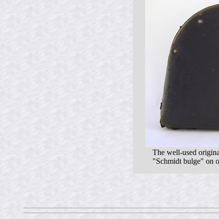
The well-used origina
"Schmidt bulge" on on