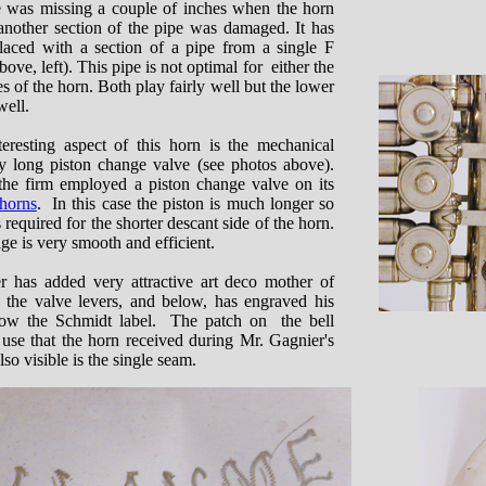
e was missing a couple of inches when the horn
nother section of the pipe was damaged. It has
laced with a section of a pipe from a single F
bove, left). This pipe is not optimal for either the
es of the horn. Both play fairly well but the lower
well.
eresting aspect of this horn is the mechanical
ry long piston change valve (see photos above).
the firm employed a piston change valve on its
horns
. In this case the piston is much longer so
 required for the shorter descant side of the horn.
age is very smooth and efficient.
r has added very attractive art deco mother of
to the valve levers, and below, has engraved his
low the Schmidt label. The patch on the bell
y use that the horn received during Mr. Gagnier's
lso visible is the single seam.