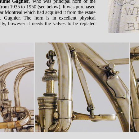
laume Gagnier
, who was principal horn of the
rom 1935 to 1950 (see below). It was purchased
ar Montreal which had acquired it from the estate
. Gagnier. The horn is in excellent physical
lly, however it needs the valves to be replated