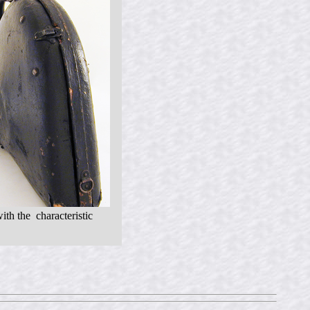
ith the characteristic