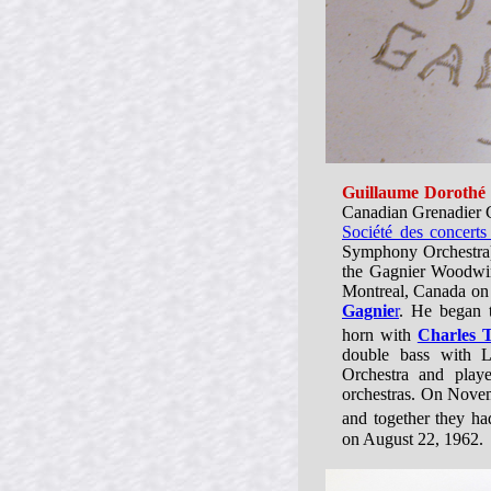
Guillaume Dorothé
Canadian Grenadier G
Société des concert
Symphony Orchestra
the Gagnier Woodwi
Montreal, Canada on
Gagnie
r
. He began t
horn with
Charles 
double bass with 
Orchestra and playe
orchestras. On Nov
and together they had
on August 22, 1962.