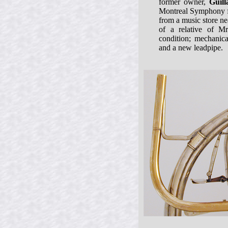
former owner,
Guil
Montreal Symphony f
from a music store ne
of a relative of Mr
condition; mechanica
and a new leadpipe.