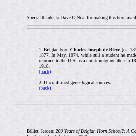
Special thanks to Dave O'Neal for making this horn availa
1. Belgian born
Charles Joseph de Bleye
(ca. 185
1877. In May, 1874, while still a student he made 
returned to the U.S. as a non-immigrant alien in 
1918.
(back)
2. Unconfirmed genealogical sources.
(back)
Billiet, Jeroen;
200 Years of Belgian Horn School?: A C