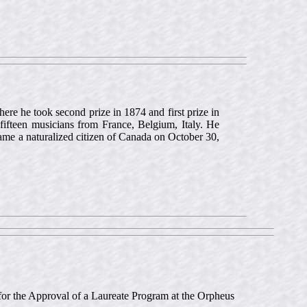
re he took second prize in 1874 and first prize in
 fifteen musicians from France, Belgium, Italy. He
ame a naturalized citizen of Canada on October 30,
n for the Approval of a Laureate Program at the Orpheus