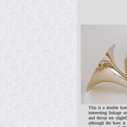
This is a double ho
interesting linkage 
and throat are slight
although the bore is