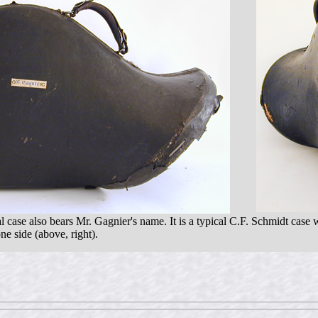
l case also bears Mr. Gagnier's name. It is a typical C.F. Schmidt case w
e side (above, right).