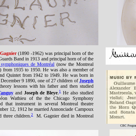
 Gagnier
(1890 -1962) was principal horn of the
uards Band in 1913 and principal horn of of the
s symphoniques de Montréal
(now the Montreal
) from 1935 to 1950. He was also a member of
nd Quintet from 1942 to 1949. He was born in
 December 9 1890, one of 27 children of
Joseph
heory lessons with his father and then studied
1
Tanguy
and
Joseph de Bleye
.
He also studied
Léon Wathieu of the the Chicago Symphony
d that instrument in several Montreal theatre
ember 12, 1912 he married Annonciade Campoux
2
 three children.
M. Gagnier died in Montreal
CBC Program