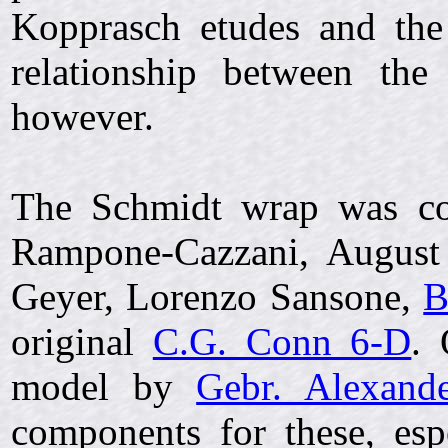
Kopprasch etudes and th
relationship between the
however.
The Schmidt wrap was cop
Rampone-Cazzani, August 
Geyer, Lorenzo Sansone,
B
original
C.G. Conn 6-D
. 
model by
Gebr. Alexand
components for these, esp