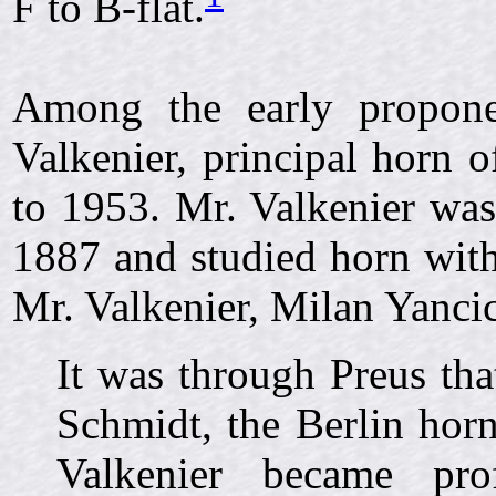
F to B-flat.
Among the early propone
Valkenier, principal horn
to 1953. Mr. Valkenier was
1887 and studied horn with
Mr. Valkenier, Milan Yancic
It was through Preus th
Schmidt, the Berlin horn
Valkenier became prof