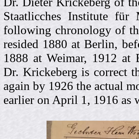
Dr. Dieter Krickeberg of 
Staatlicches Institute für
following chronology of th
resided 1880 at Berlin, bef
1888 at Weimar, 1912 at 
Dr. Krickeberg is correct 
again by 1926 the actual mo
earlier on
April 1, 1916 as