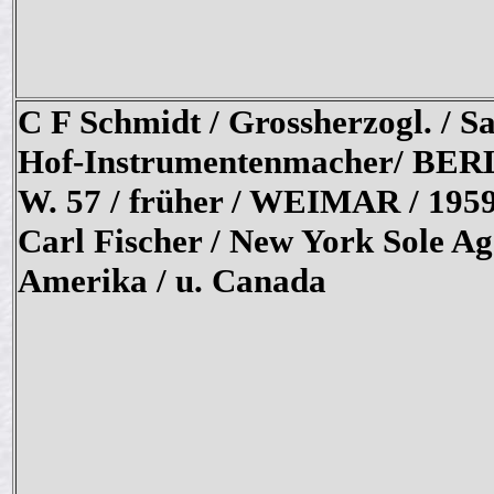
C F Schmidt / Grossherzogl. / Sa
Hof-Instrumentenmacher/ BER
W. 57 / früher / WEIMAR / 1959
Carl Fischer / New York Sole Ag
Amerika / u. Canada