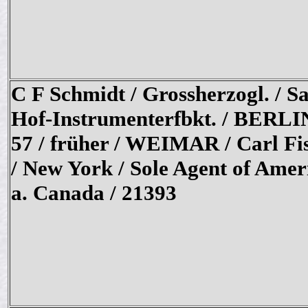
C F Schmidt / Grossherzogl. / S
Hof-Instrumenterfbkt. / BERLI
57 / früher / WEIMAR / Carl Fi
/ New York / Sole Agent of Amer
a. Canada / 21393