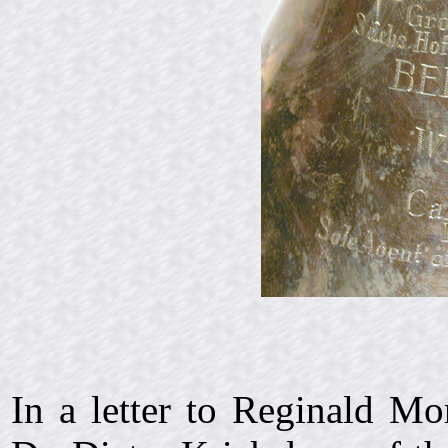
In a letter to Reginald M