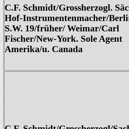
C.F. Schmidt/Grossherzogl. Säc
Hof-Instrumentenmacher/Berli
S.W. 19/früher/ Weimar/Carl
Fischer/New-York. Sole Agent
Amerika/u. Canada
C.F. Schmidt/Grossherzogl/Sac