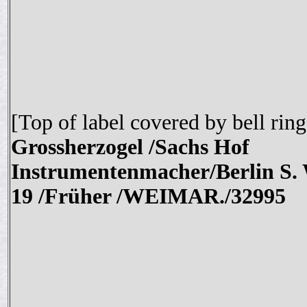
[Top of label covered by bell ring
Grossherzogel /Sachs Hof
Instrumentenmacher/Berlin S.
19 /Früher /WEIMAR./
32995