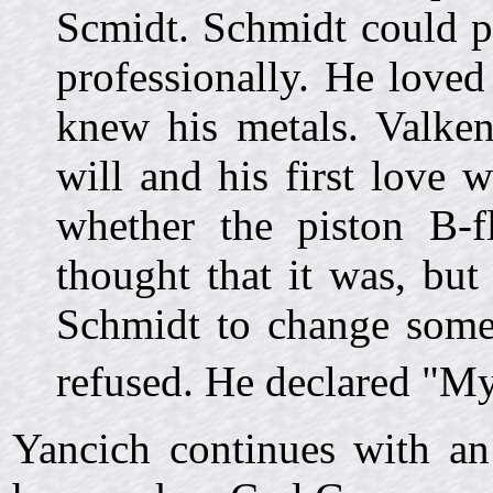
Scmidt. Schmidt could pl
professionally. He love
knew his metals. Valke
will and his first love
whether the piston B-f
thought that it was, bu
Schmidt to change some
refused. He declared "My
Yancich continues with an