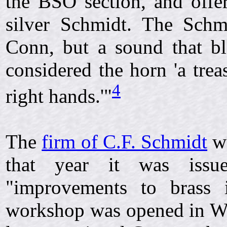
the BSO section, and offer
silver Schmidt. The Schm
Conn, but a sound that b
considered the horn 'a trea
4
right hands.'"
The
firm of C.F. Schmidt
wa
that year it was iss
"improvements to brass 
workshop was opened in We