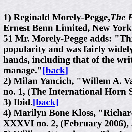
1)
Reginald Morely-Pegge,
The 
Ernest Benn Limited, New York
51 Mr. Morely-Pegge adds: "Thi
popularity and was fairly widely
hands, including that of the wr
manage."
[back]
2)
Milan Yancich, "Willem A. Va
no. 1, (The International Horn 
3)
Ibid.
[back]
4)
Marilyn Bone Kloss, "Richar
XXXVI no. 2, (February 2006), 