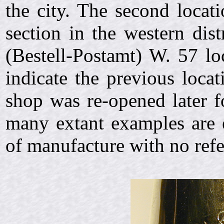
the city. The second locat
section in the western dist
(Bestell-Postamt) W. 57 lo
indicate the previous loca
shop was re-opened later f
many extant examples are 
of manufacture with no refe