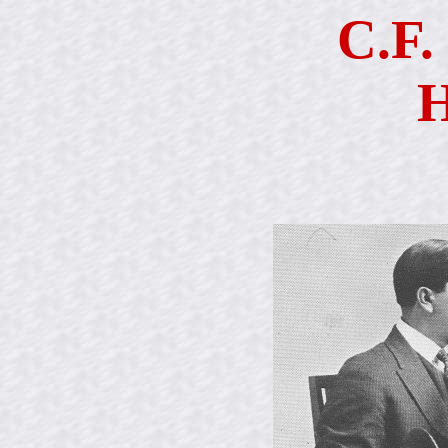
C.F.
H