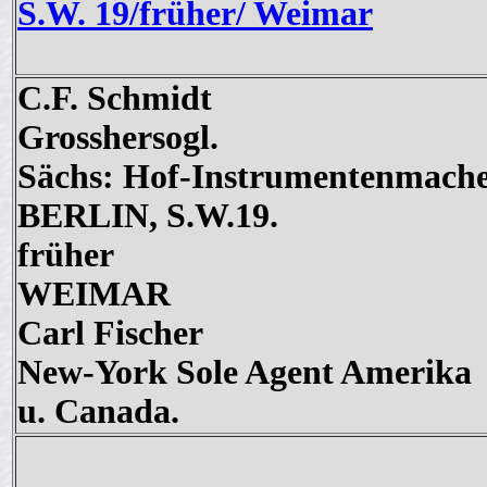
S.W. 19/früher/ Weimar
C.F. Schmidt
Grosshersogl.
Sächs: Hof-Instrumentenmach
BERLIN, S.W.19.
früher
WEIMAR
Carl Fischer
New-York Sole Agent Amerika
u. Canada.