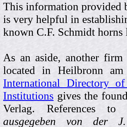
This information provided 
is very helpful in establish
known C.F. Schmidt horns l
As an aside, another fir
located in Heilbronn a
International Directory o
Institutions
gives the found
Verlag. References t
ausgegeben von der J.