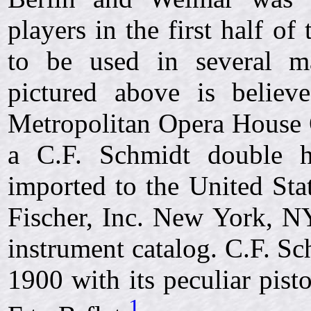
players in the first half o
to be used in several ma
pictured above is belie
Metropolitan Opera House 
a C.F. Schmidt double 
imported to the United Sta
Fischer, Inc. New York, NY
instrument catalog. C.F. Sc
1900 with its peculiar pis
1