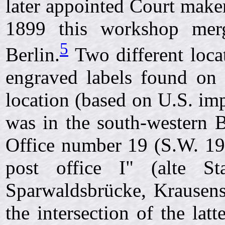
later appointed Court make
1899 this workshop mer
5
Berlin.
Two different locat
engraved labels found on t
location (based on U.S. imp
was in the south-western Be
Office number 19 (S.W. 19
post office I" (alte Sta
Sparwaldsbrücke, Krausenst
the intersection of the lat