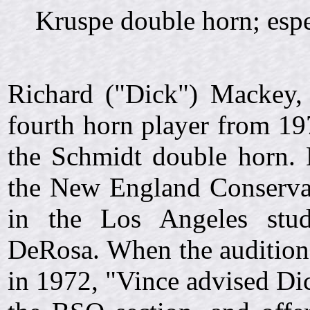
Kruspe double horn; esp
Richard ("Dick") Mackey,
fourth horn player from 19
the Schmidt double horn. 
the New England Conservat
in the Los Angeles stud
DeRosa. When the auditio
in 1972, "Vince advised Dic