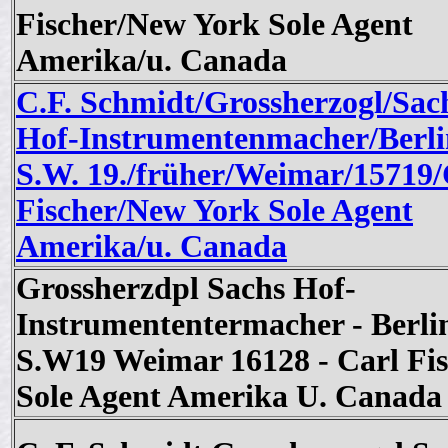
Fischer/New York Sole Agent
Amerika/u. Canada
C.F. Schmidt/Grossherzogl/Sac
Hof-Instrumentenmacher/Berli
S.W. 19./früher/Weimar/15719/
Fischer/New York Sole Agent
Amerika/u. Canada
Grossherzdpl Sachs Hof-
Instrumententermacher - Berli
S.W19 Weimar 16128 - Carl Fis
Sole Agent Amerika U. Canada