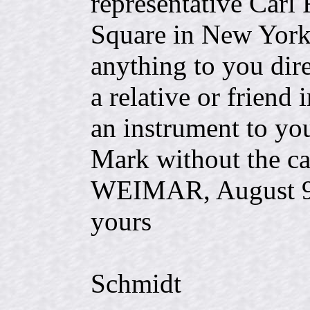
representative Carl
Square in New York,
anything to you dir
a relative or friend
an instrument to yo
Mark without the ca
WEIMAR, Augus
yours
C.
Schmidt