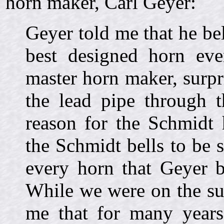
horn maker, Carl Geyer:
Geyer told me that he be
best designed horn eve
master horn maker, surpri
the lead pipe through t
reason for the Schmidt 
the Schmidt bells to be su
every horn that Geyer b
While we were on the sub
me that for many years