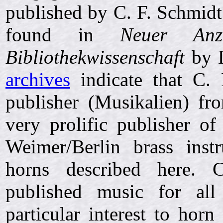
published by C. F. Schmidt
found in
Neuer Anz
Bibliothekwissenschaft
by D
archives
indicate that C. 
publisher (Musikalien) f
very prolific publisher o
Weimer/Berlin brass ins
horns described here. C
published music for all
particular interest to horn