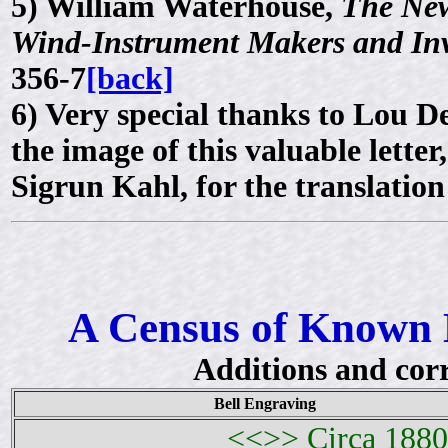
5)
William Waterhouse,
The New
Wind-Instrument Makers and In
356-7
[back]
6)
Very special thanks to Lou 
the image of this valuable lette
Sigrun Kahl, for the translatio
A Census of Known 
Additions and cor
Bell Engraving
<<>> Circa 1880 