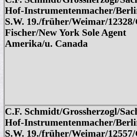
Hof-Instrumentenmacher/Berli
S.W. 19./früher/Weimar/12328/
Fischer/New York Sole Agent
Amerika/u. Canada
C.F. Schmidt/Grossherzogl/Sac
Hof-Instrumentenmacher/Berli
S.W. 19./früher/Weimar/12557/