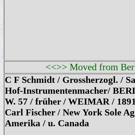
<<>> Moved from Berli
C F Schmidt / Grossherzogl. / Sa
Hof-Instrumentenmacher/ BER
W. 57 / früher / WEIMAR / 189
Carl Fischer / New York Sole Ag
Amerika / u. Canada