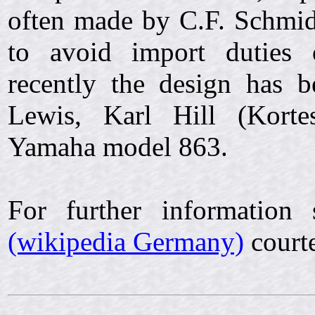
often made by C.F. Schmidt
to avoid import duties 
recently the design has 
Lewis, Karl Hill (Kort
Yamaha model 863.
For further information
(wikipedia Germany)
courte