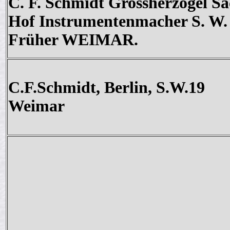
C. F. Schmidt Grossherzogel Sa
Hof Instrumentenmacher S. W.
Früher WEIMAR.
C.F.Schmidt, Berlin, S.W.19
Weimar