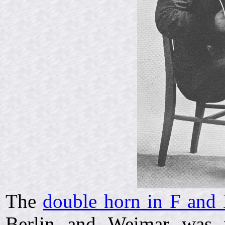
The
double horn in F and 
Berlin and Weimar was v