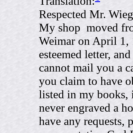
Translation:
Respected Mr. Wie
My shop moved fro
Weimar on April 1, 
esteemed letter, an
cannot mail you a c
you claim to have o
listed in my books, 
never engraved a ho
have any requests, 