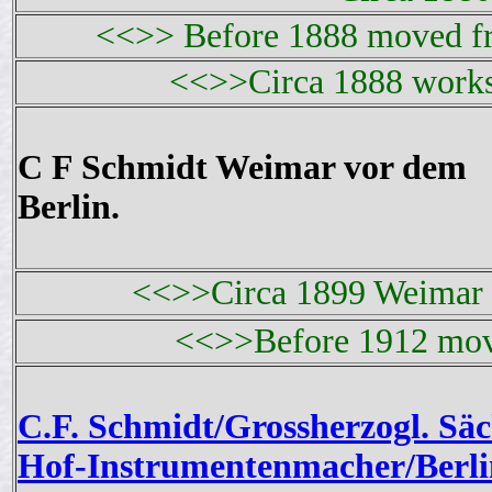
<<>> Before 1888 moved fr
<<>>Circa 1888 works
C F Schmidt Weimar vor dem
Berlin.
<<>>Circa 1899 Weimar 
<<>>Before 1912 mov
C.F. Schmidt/Grossherzogl. Säc
Hof-Instrumentenmacher/Berli