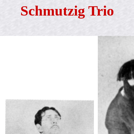
Schmutzig Trio