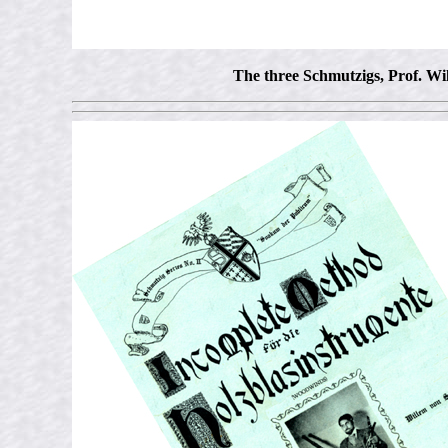
The three Schmutzigs, Prof. Wi