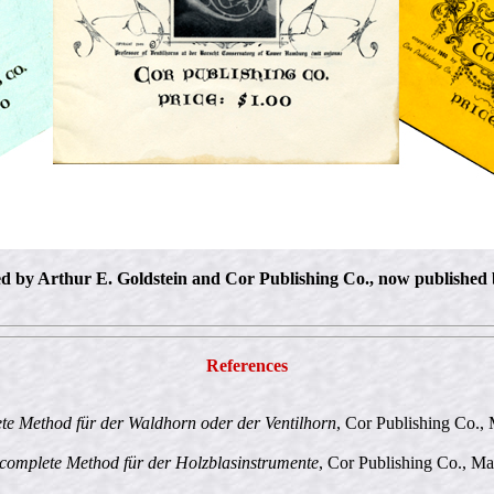
hed by Arthur E. Goldstein and Cor Publishing Co., now published
References
e Method für der Waldhorn oder der Ventilhorn
, Cor Publishing Co., 
complete Method für der Holzblasinstrumente
, Cor Publishing Co., Ma