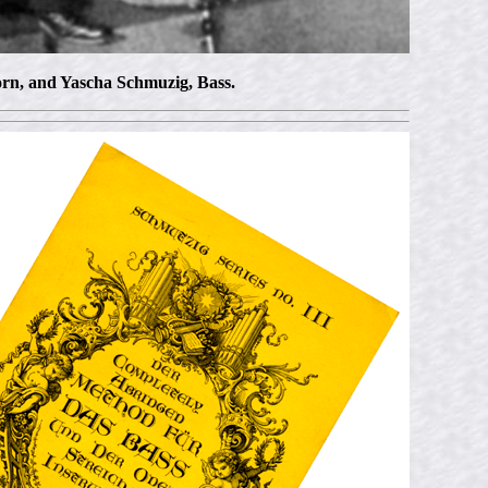
orn, and Yascha Schmuzig, Bass.