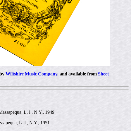
 by
Wiltshire Music Company
, and available from
Sheet
Massapequa, L. I., N.Y., 1949
ssapequa, L. I., N.Y., 1951