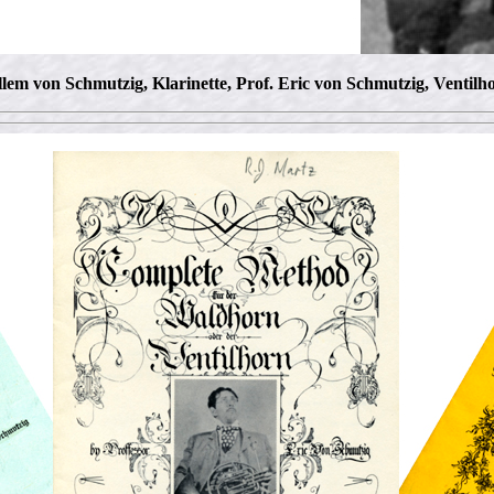
llem von Schmutzig, Klarinette, Prof. Eric von Schmutzig, Ventilh