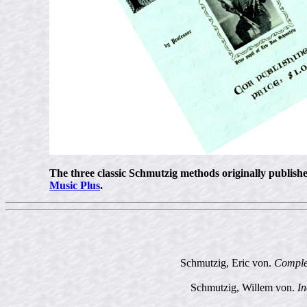
The three classic Schmutzig methods originally publis
Music Plus
.
Schmutzig, Eric von.
Complet
Schmutzig, Willem von.
In