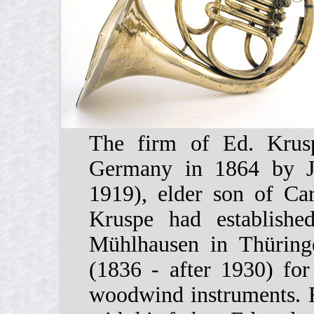
The firm of Ed. Krusp
Germany in 1864 by J
1919), elder son of Ca
Kruspe had establishe
Mühlhausen in Thüring
(1836 - after 1930) for
woodwind instruments. R