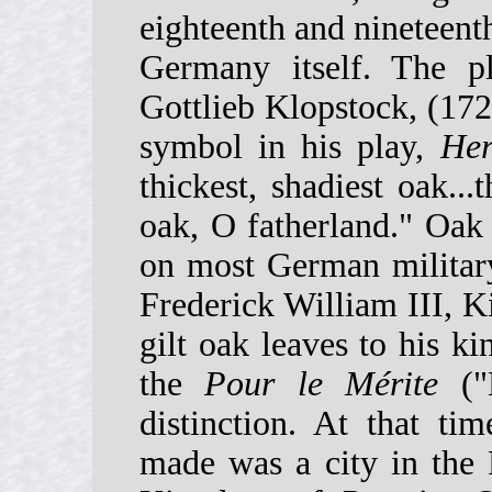
eighteenth and nineteent
Germany itself. The pl
Gottlieb Klopstock, (1724
symbol in his play,
Her
thickest, shadiest oak...
oak, O fatherland." Oak
on most German military
Frederick William III, K
gilt oak leaves to his k
the
Pour le Mérite
("B
distinction. At that ti
made was a city in the 