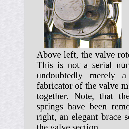
Above left, the valve ro
This is not a serial nu
undoubtedly merely 
fabricator of the valve m
together. Note, that t
springs have been rem
right, an elegant brace 
the valve section.