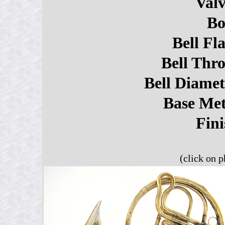
Valv
Bo
Bell Fla
Bell Thro
Bell Diamet
Base Met
Fini
(click on p