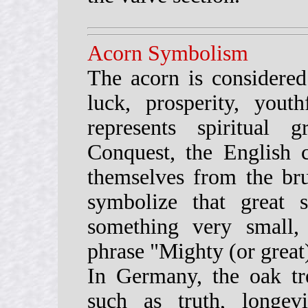
Acorn Symbolism
The acorn is considere
luck, prosperity, yout
represents spiritual
Conquest, the English c
themselves from the brut
symbolize that great 
something very small
phrase "Mighty (or great
In Germany, the oak tre
such as truth, longev