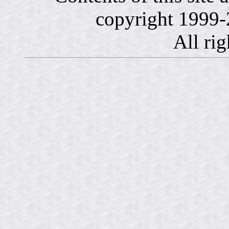
copyright 1999-
All rig