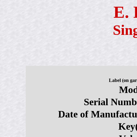
E.
Sin
Label (on gar
Mod
Serial Numb
Date of Manufactu
Key(