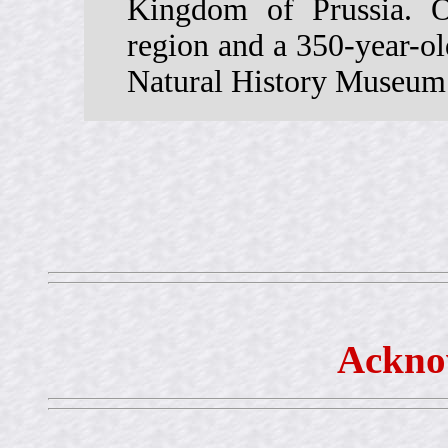
Kingdom of Prussia. 
region and a 350-year-old
Natural History Museum 
Ackno