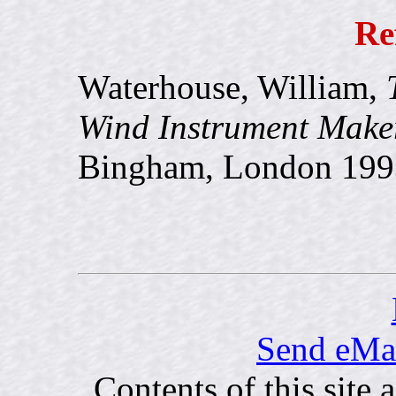
Re
Waterhouse, William,
Wind Instrument Maker
Bingham, London 199
Send eMai
Contents of this site 