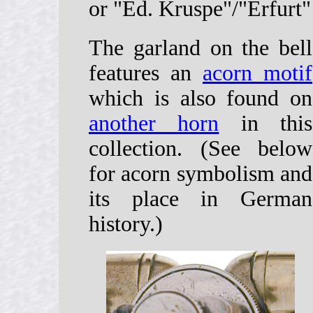
or "Ed. Kruspe"/"Erfurt"
The garland on the bell
features an
acorn motif
which is also found on
another horn
in this
collection. (See below
for acorn symbolism and
its place in German
history.)