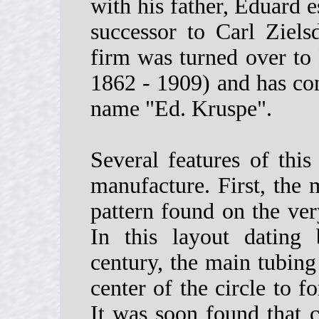
with his father, Eduard 
successor to Carl Ziels
firm was turned over to 
1862 - 1909) and has con
name "Ed. Kruspe".
Several features of this
manufacture. First, the 
pattern found on the ve
In this layout dating
century, the main tubing
center of the circle to f
It was soon found that c