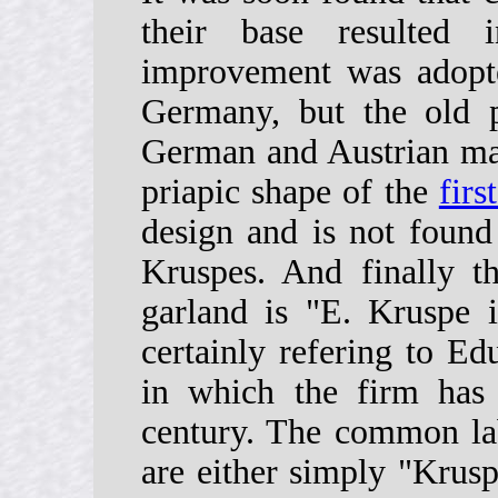
their base resulted 
improvement was adopt
Germany, but the old 
German and Austrian mak
priapic shape of the
firs
design and is not found
Kruspes. And finally t
garland is "E. Kruspe i
certainly refering to E
in which the firm has
century. The common lab
are either simply "Krusp